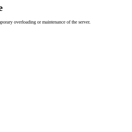
e
mporary overloading or maintenance of the server.