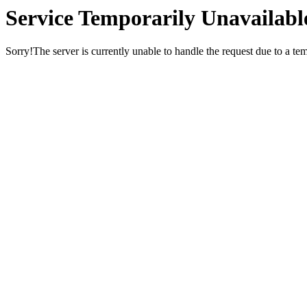
Service Temporarily Unavailabl
Sorry!The server is currently unable to handle the request due to a te