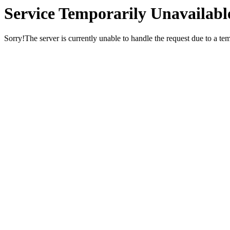
Service Temporarily Unavailabl
Sorry!The server is currently unable to handle the request due to a te