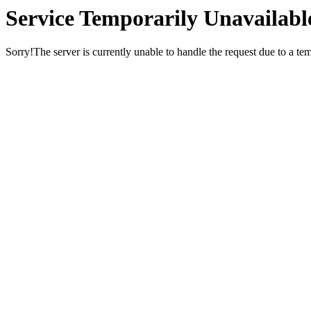
Service Temporarily Unavailabl
Sorry!The server is currently unable to handle the request due to a te