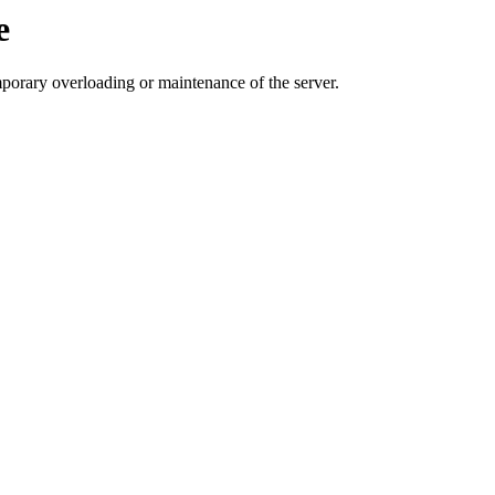
e
mporary overloading or maintenance of the server.